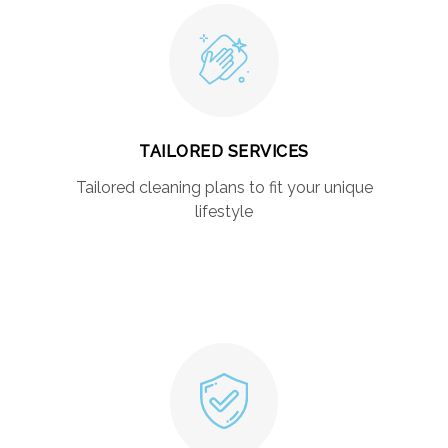
TAILORED SERVICES
Tailored cleaning plans to fit your unique
lifestyle