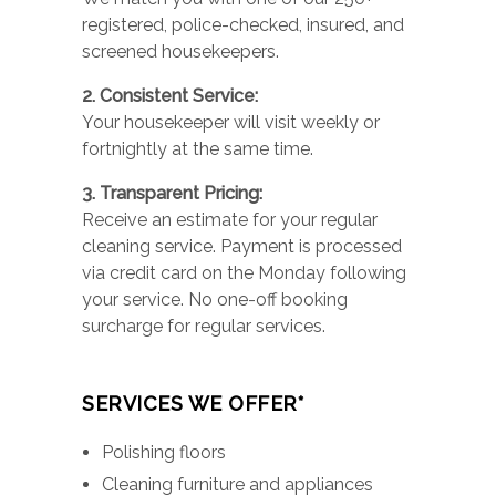
registered, police-checked, insured, and
screened housekeepers.
2. Consistent Service:
Your housekeeper will visit weekly or
fortnightly at the same time.
3. Transparent Pricing:
Receive an estimate for your regular
cleaning service. Payment is processed
via credit card on the Monday following
your service. No one-off booking
surcharge for regular services.
SERVICES WE OFFER*
Polishing floors
Cleaning furniture and appliances