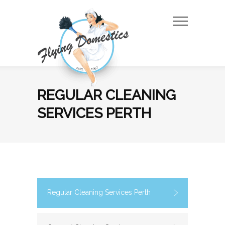
Skip
to
the
content
REGULAR CLEANING
SERVICES PERTH
Regular Cleaning Services Perth