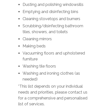
Dusting and polishing windowsills
Emptying and disinfecting bins
Cleaning stovetops and burners
Scrubbing/disinfecting bathroom
tiles, showers, and toilets
Cleaning mirrors
Making beds
Vacuuming floors and upholstered
furniture
Washing tile floors
Washing and ironing clothes (as
needed)
*This list depends on your individual
needs and priorities, please contact us
for a comprehensive and personalised
list of services.