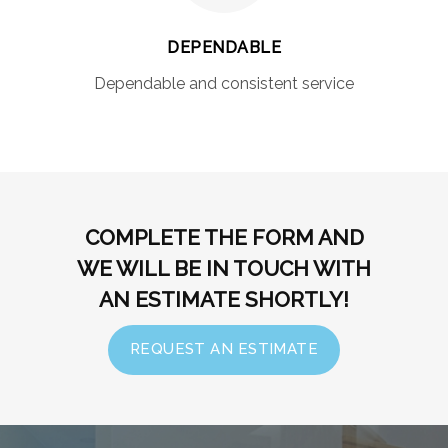
DEPENDABLE
Dependable and consistent service
COMPLETE THE FORM AND
WE WILL BE IN TOUCH WITH
AN ESTIMATE SHORTLY!
REQUEST AN ESTIMATE