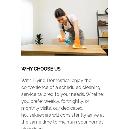
WHY CHOOSE US
With Flying Domestics, enjoy the
convenience of a scheduled cleaning
service tailored to your needs. Whether
you prefer weekly, fortnightly, or
monthly visits, our dedicated
housekeepers will consistently arrive at
the same time to maintain your home’s
cleanliness.