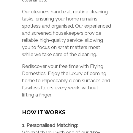
Our cleaners handle all routine cleaning
tasks, ensuring your home remains
spotless and organised. Our experienced
and screened housekeepers provide
reliable, high-quality service, allowing
you to focus on what matters most
while we take care of the cleaning.
Rediscover your free time with Flying
Domestics. Enjoy the luxury of coming
home to impeccably clean surfaces and
flawless floors every week, without
lifting a finger.
HOW IT WORKS
1. Personalised Matching:
We match you with one of our 250+