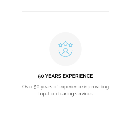
50 YEARS EXPERIENCE
Over 50 years of experience in providing
top-tier cleaning services