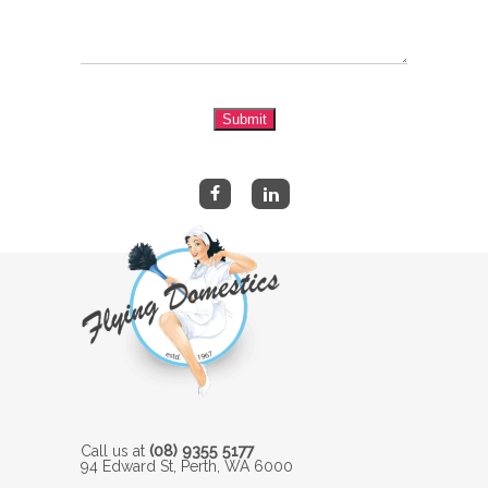
Submit
Call us at
(08) 9355 5177
94 Edward St, Perth, WA 6000