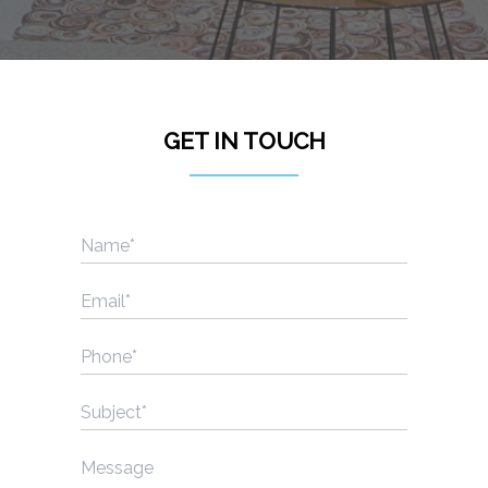
Lis
GET IN TOUCH
Name
(Required)
Email
(Required)
Phone
(Required)
Subject
(Required)
Message