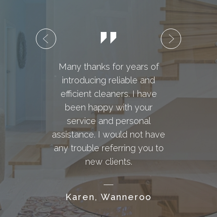
Many thanks for years of
introducing reliable and
Dome
efficient cleaners. I have
and
been happy with your
with
service and personal
I re
assistance. I would not have
requ
any trouble referring you to
ho
new clients.
wor
years
Karen, Wanneroo