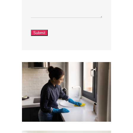
Submit