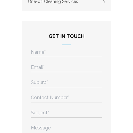
One-off Cleaning Services
GET IN TOUCH
Name
(Required)
Email
(Required)
Suburb
(Required)
Contact
Number
(Required)
Subject
(Required)
Message