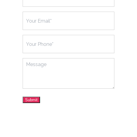
Email
(Required)
Phone
(Required)
Message
Submit