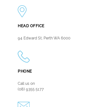
HEAD OFFICE
94 Edward St, Perth WA 6000
PHONE
Call us on
(08) 9355 5177