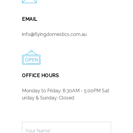
EMAIL
info@flyingdomestics.com.au
OFFICE HOURS
Monday to Friday: 8:30AM - 5:00PM Sat
urday & Sunday: Closed
Name
(Required)