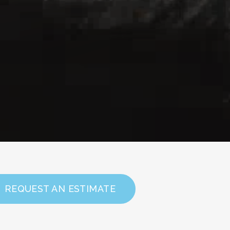
REQUEST AN ESTIMATE