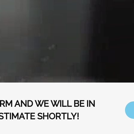
RM AND WE WILL BE IN
STIMATE SHORTLY!