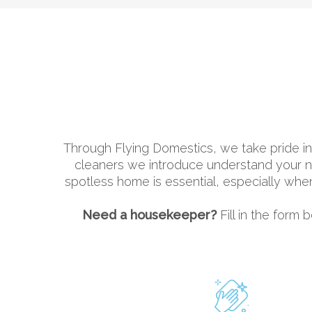
Through Flying Domestics, we take pride in
cleaners we introduce understand your nee
spotless home is essential, especially whe
Need a housekeeper?
Fill in the form