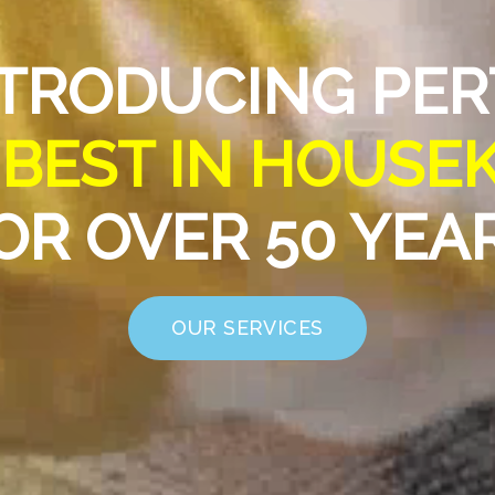
TRODUCING PE
E
BEST IN HOUSE
OR OVER 50 YEA
OUR SERVICES