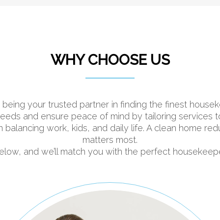
WHY CHOOSE US
 being your trusted partner in finding the finest hou
ds and ensure peace of mind by tailoring services to fi
n balancing work, kids, and daily life. A clean home re
matters most.
 below, and we’ll match you with the perfect housekeep