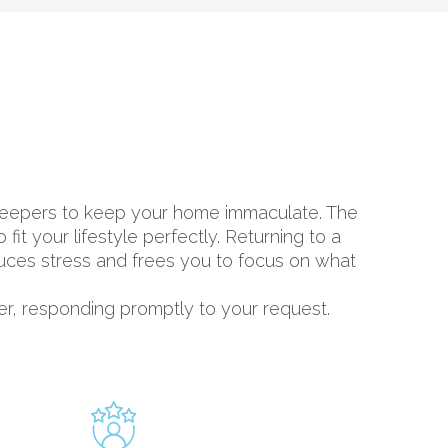
sekeepers to keep your home immaculate. The
t your lifestyle perfectly. Returning to a
duces stress and frees you to focus on what
er, responding promptly to your request.