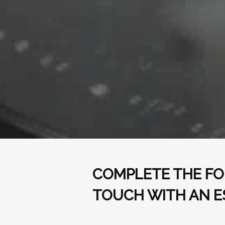
COMPLETE THE FO
TOUCH WITH AN E