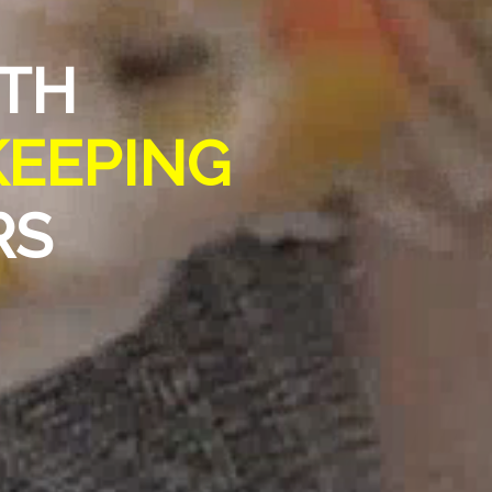
RTH
KEEPING
RS