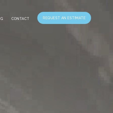
REQUEST AN ESTIMATE
OG
CONTACT