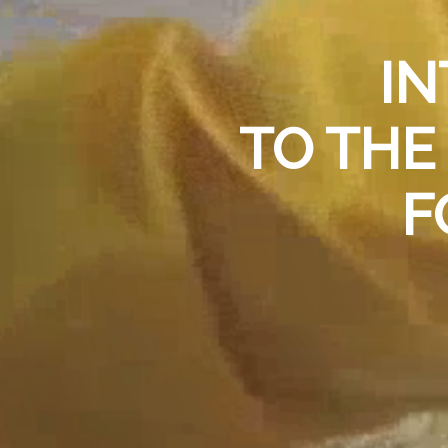
IN
TO TH
F