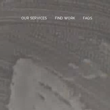
Skip
to
the
content
OUR SERVICES
FIND WORK
FAQS